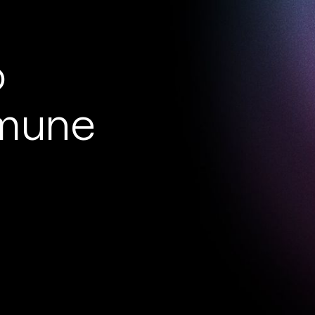
o
mmune