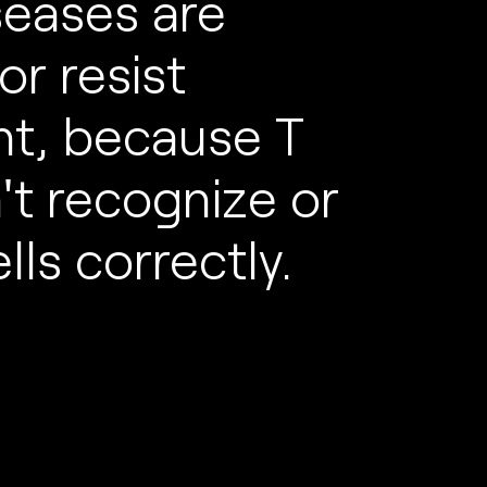
seases are
or resist
nt, because T
n't recognize or
lls correctly.