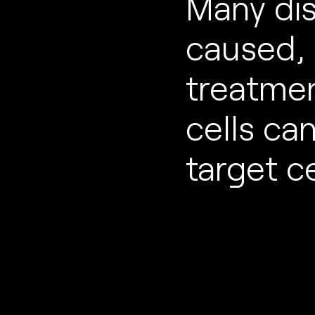
Many di
caused, 
treatme
cells ca
target ce