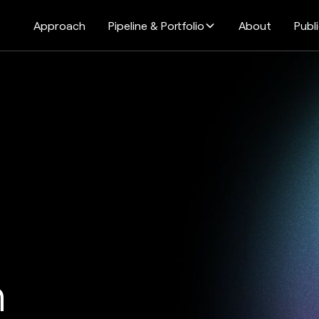
Approach
Pipeline & Portfolio
About
Publ
n