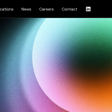
ications
News
Careers
Contact