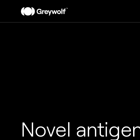
Novel antige