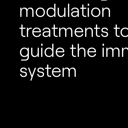
modulation
treatments t
guide the i
system