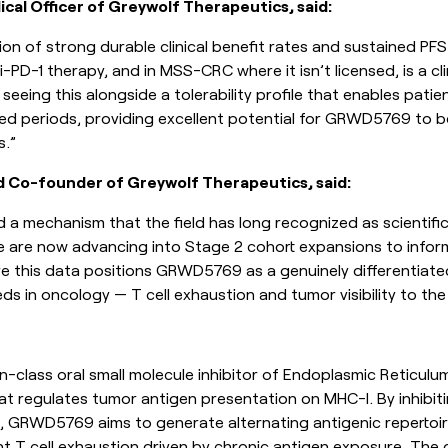
ical Officer of Greywolf Therapeutics, said:
on of strong durable clinical benefit rates and sustained PFS
i-PD-1 therapy, and in MSS-CRC where it isn’t licensed, is a cli
re seeing this alongside a tolerability profile that enables pati
d periods, providing excellent potential for GRWD5769 to b
s.”
d Co-founder of Greywolf Therapeutics, said:
d a mechanism that the field has long recognized as scientific
We are now advancing into Stage 2 cohort expansions to info
ve this data positions GRWD5769 as a genuinely differentiat
ds in oncology — T cell exhaustion and tumor visibility to th
n-class oral small molecule inhibitor of Endoplasmic Reticul
at regulates tumor antigen presentation on MHC-I. By inhibiti
 GRWD5769 aims to generate alternating antigenic repertoir
 T cell exhaustion driven by chronic antigen exposure. The 