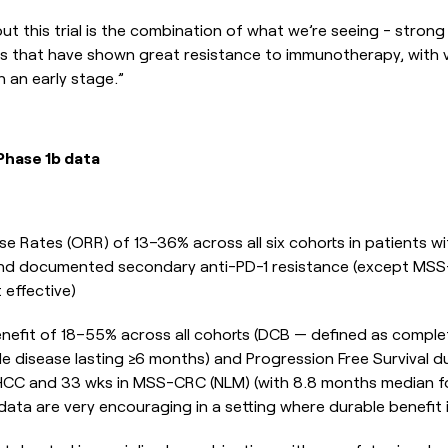
 this trial is the combination of what we’re seeing - strong 
s that have shown great resistance to immunotherapy, with v
h an early stage.”
Phase 1b data
e Rates (ORR) of 13–36% across all six cohorts in patients wi
 and documented secondary anti-PD-1 resistance (except MS
 effective)
Benefit of 18–55% across all cohorts (DCB — defined as complet
le disease lasting ≥6 months) and Progression Free Survival d
HCC and 33 wks in MSS-CRC (NLM) (with 8.8 months median fol
ata are very encouraging in a setting where durable benefit i