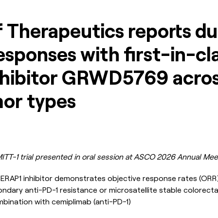
 Therapeutics reports du
responses with first-in-cl
hibitor GRWD5769 acros
mor types
ITT-1 trial presented in oral session at ASCO 2026 Annual Mee
al ERAP1 inhibitor demonstrates objective response rates (OR
ndary anti-PD-1 resistance or microsatellite stable colorecta
bination with cemiplimab (anti-PD-1)