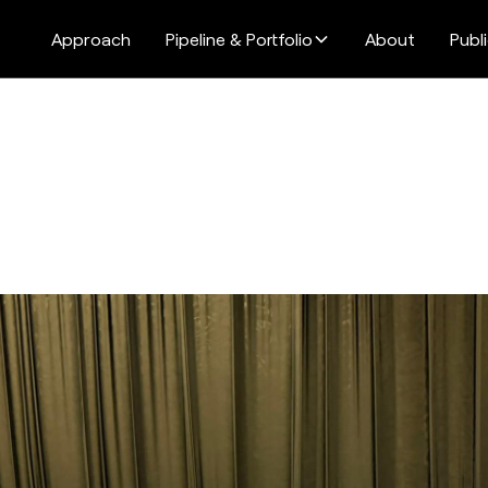
Approach
Pipeline & Portfolio
About
Publ