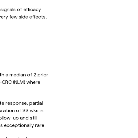
signals of efficacy
ery few side effects.
th a median of 2 prior
S-CRC (NLM) where
e response, partial
uration of 33 wks in
low-up and still
s exceptionally rare.