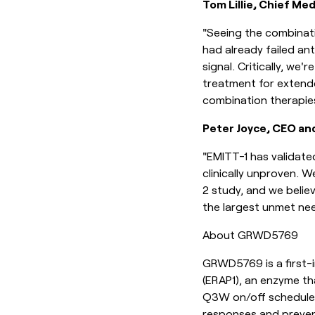
Tom Lillie, Chief Med
"Seeing the combinati
had already failed ant
signal. Critically, we'
treatment for extende
combination therapie
Peter Joyce, CEO an
"EMITT-1 has validate
clinically unproven. 
2 study, and we belie
the largest unmet nee
About GRWD5769
GRWD5769 is a first-i
(ERAP1), an enzyme th
Q3W on/off schedule,
responses and prevent