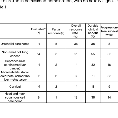
tolerated in cemiplimab combination, with no safety signals
e 1