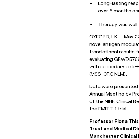
Long-lasting resp
over 6 months acr
Therapy was well t
OXFORD, UK — May 22,
novel antigen modulat
translational results 
evaluating GRWD5769, 
with secondary anti-P
(MSS-CRC NLM).
Data were presented i
Annual Meeting by Pro
of the NIHR Clinical R
the EMITT-1 trial.
Professor Fiona Thi
Trust and Medical Di
Manchester Clinical R