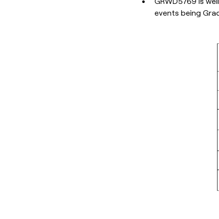
GRWD5769 is well 
events being Grad