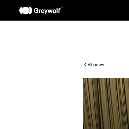
All news