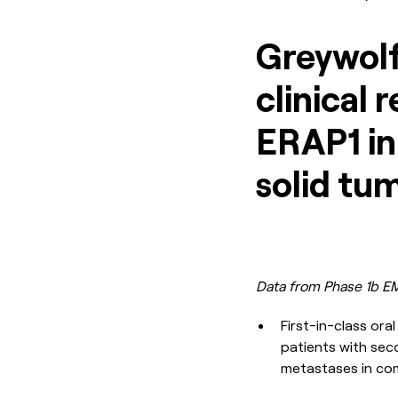
Greywolf
clinical 
ERAP1 in
solid tu
Data from Phase 1b EM
First-in-class or
patients with seco
metastases in com