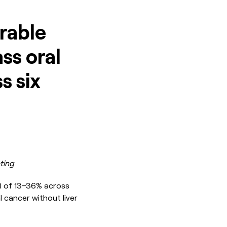
rable
ass oral
s six
ting
R) of 13–36% across
l cancer without liver