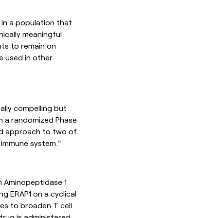
 in a population that
nically meaningful
ents to remain on
e used in other
ally compelling but
rm a randomized Phase
ed approach to two of
e immune system."
um Aminopeptidase 1
ng ERAP1 on a cyclical
es to broaden T cell
drug is administered