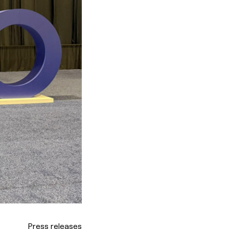
Press releases