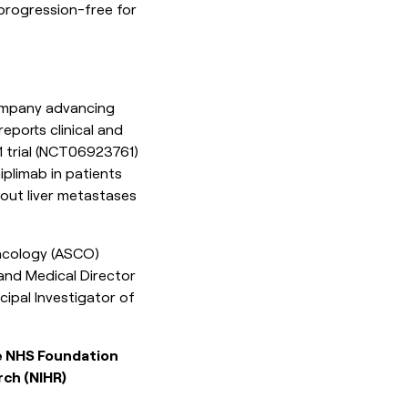
 progression-free for
ompany advancing
ports clinical and
rial (
NCT06923761
)
iplimab in patients
hout liver metastases
Oncology (ASCO)
and Medical Director
cipal Investigator of
ie NHS Foundation
rch (NIHR)