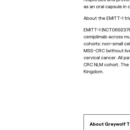
as an oral capsule in
About the EMITT-1 tri
EMITT-1 (
NCT069237
cemiplimab across mul
cohorts: non-small ce
MSS-CRC (without liv
cervical cancer. All 
CRC NLM cohort. The t
Kingdom.
About Greywolf T