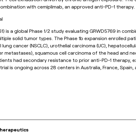
 combination with cemiplimab, an approved anti-PD-1 therapy.
al
61
) is a global Phase 1/2 study evaluating GRWD5769 in combi
tiple solid tumor types. The Phase 1b expansion enrolled pati
ll lung cancer (NSCLC), urothelial carcinoma (UC), hepatocellu
er metastases), squamous cell carcinoma of the head and ne
patients had secondary resistance to prior anti-PD-1 therapy,
rial is ongoing across 28 centers in Australia, France, Spain,
herapeutics