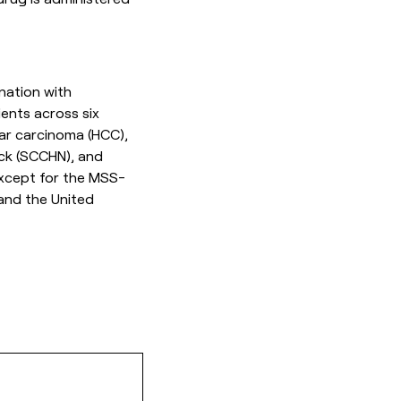
nation with
ents across six
lar carcinoma (HCC),
ck (SCCHN), and
 except for the MSS-
 and the United