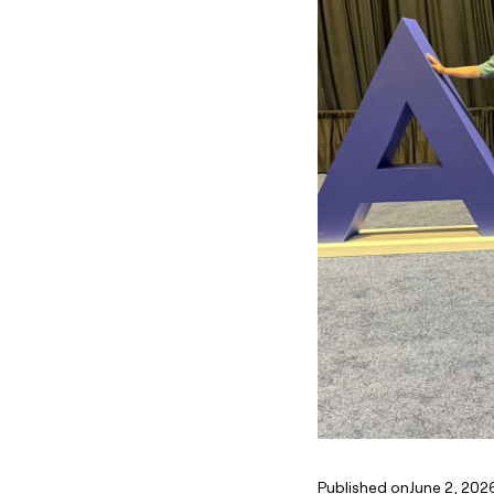
Published on
June 2, 202