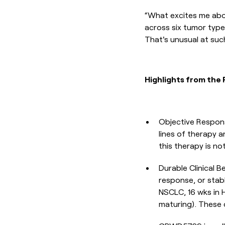
“What excites me about
across six tumor type
That's unusual at suc
Highlights from the 
Objective Respons
lines of therapy
this therapy is not
Durable Clinical 
response, or stab
NSCLC, 16 wks in 
maturing). These d