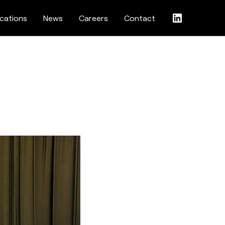
ications
News
Careers
Contact