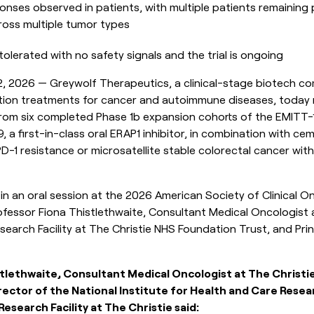
onses observed in patients, with multiple patients remaining
oss multiple tumor types
olerated with no safety signals and the trial is ongoing
 2026 — Greywolf Therapeutics, a clinical-stage biotech c
ion treatments for cancer and autoimmune diseases, today re
from six completed Phase 1b expansion cohorts of the EMITT-1 t
a first-in-class oral ERAP1 inhibitor, in combination with cem
D-1 resistance or microsatellite stable colorectal cancer wit
n an oral session at the 2026 American Society of Clinical 
fessor Fiona Thistlethwaite, Consultant Medical Oncologist 
esearch Facility at The Christie NHS Foundation Trust, and Prin
stlethwaite, Consultant Medical Oncologist at The Christ
rector of the National Institute for Health and Care Resea
esearch Facility at The Christie said: