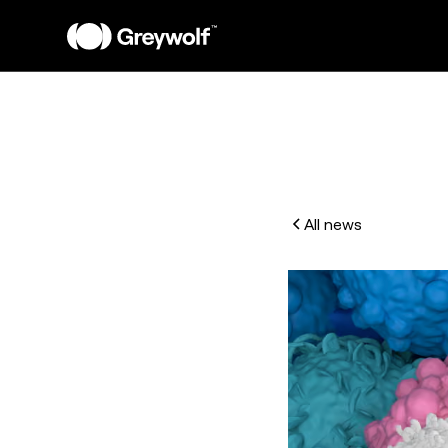
All news