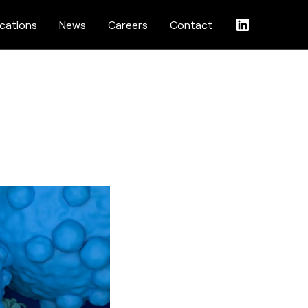
ications
News
Careers
Contact