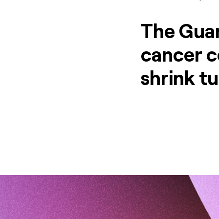
The Guar
cancer ce
shrink t