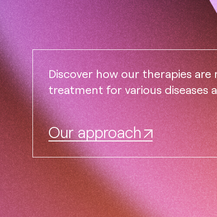
Discover how our therapies are
treatment for various diseases 
Our approach