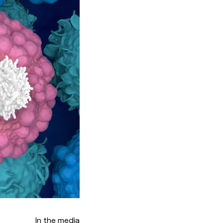
In the media