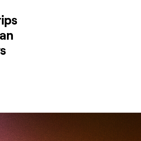
ips
can
ws