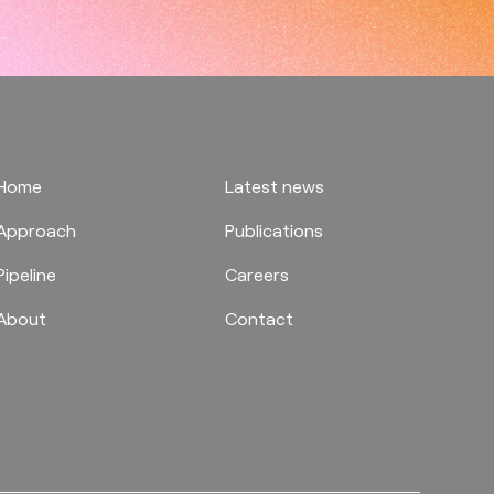
Home
Latest news
Approach
Publications
Pipeline
Careers
About
Contact