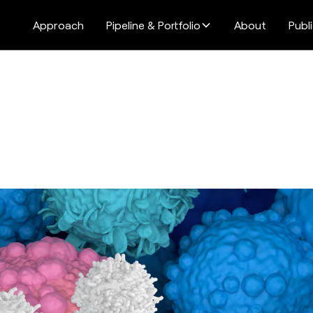
Approach
Pipeline & Portfolio
About
Publ