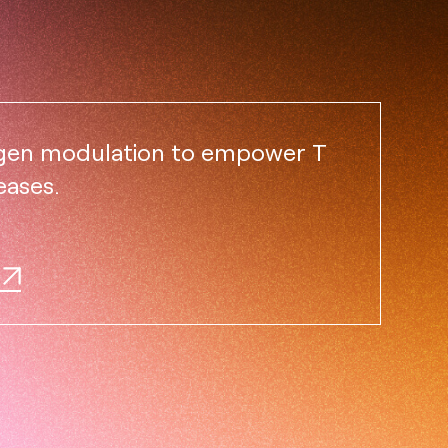
igen modulation to empower T
eases.