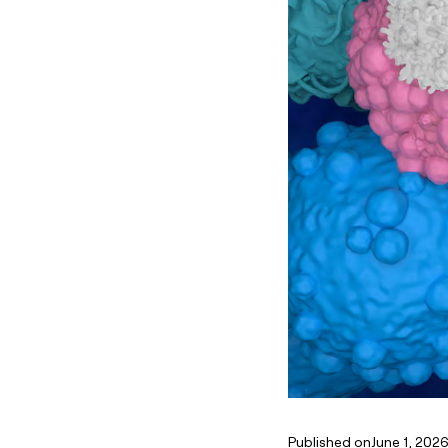
Published on
June 1, 202