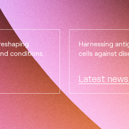
 reshaping
Harnessing ant
and conditions.
cells against dis
Latest news