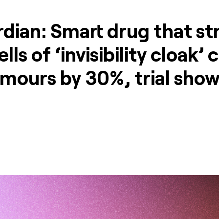
dian: Smart drug that str
lls of ‘invisibility cloak’ 
umours by 30%, trial sho