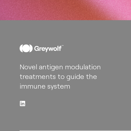
Novel antigen modulation
treatments to guide the
immune system​