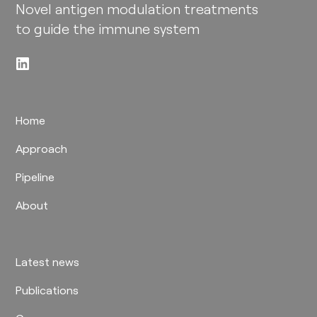
Novel antigen modulation treatments
to guide the immune system​
Home
Approach
Pipeline
About
Latest news
Publications