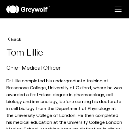
Back
Tom Lillie
Chief Medical Officer
Dr Lillie completed his undergraduate training at
Brasenose College, University of Oxford, where he was
awarded a first-class degree in pharmacology, cell
biology and immunology, before earning his doctorate
in cell biology from the Department of Physiology at
the University College of London. He then completed
his medical education at the University College London
Medical School, receiving honours distinction in clinical