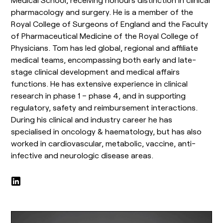
pharmacology and surgery. He is a member of the
Royal College of Surgeons of England and the Faculty
of Pharmaceutical Medicine of the Royal College of
Physicians. Tom has led global, regional and affiliate
medical teams, encompassing both early and late-
stage clinical development and medical affairs
functions. He has extensive experience in clinical
research in phase 1 – phase 4, and in supporting
regulatory, safety and reimbursement interactions.
During his clinical and industry career he has
specialised in oncology & haematology, but has also
worked in cardiovascular, metabolic, vaccine, anti-
infective and neurologic disease areas.