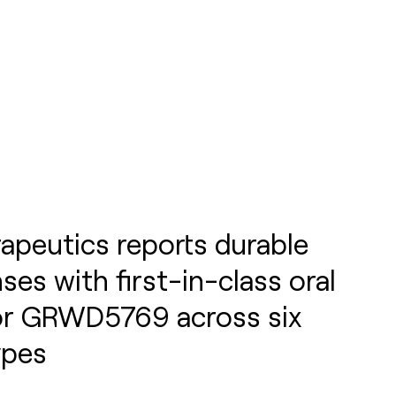
apeutics reports durable
nses with first-in-class oral
tor GRWD5769 across six
ypes