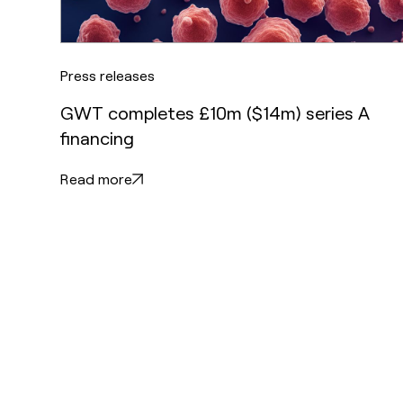
Press releases
GWT completes £10m ($14m) series A
financing
Read more