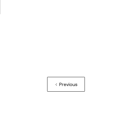
Previous