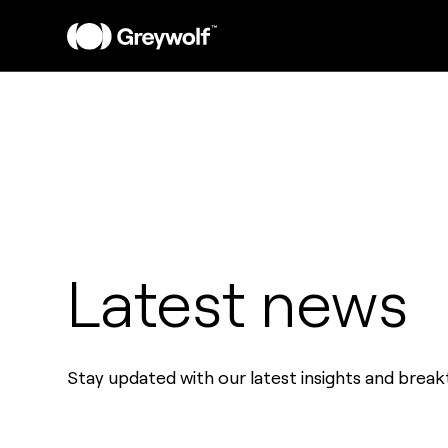
Latest news
Stay updated with our latest insights and brea