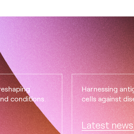
 reshaping
Harnessing ant
and conditions.
cells against dis
Latest news