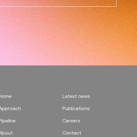
Home
Latest news
Approach
Publications
Pipeline
Careers
About
Contact