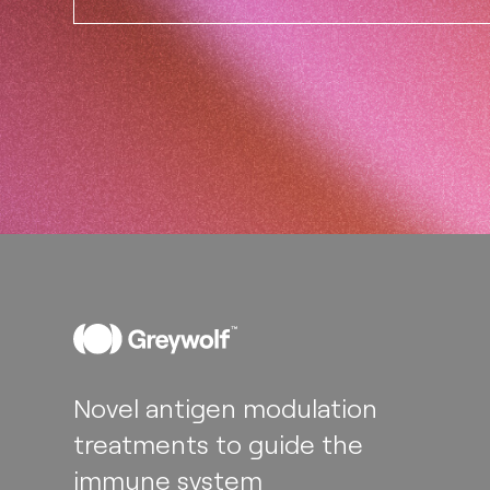
Novel antigen modulation
treatments to guide the
immune system​