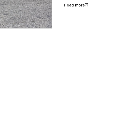
Read more