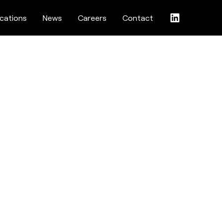
ications
News
Careers
Contact