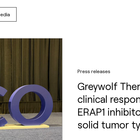
media
Press releases
Greywolf Ther
clinical respo
ERAP1 inhibi
solid tumor t