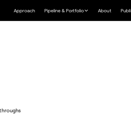
Approach
Pipeline & Portfolio
About
Publ
kthroughs