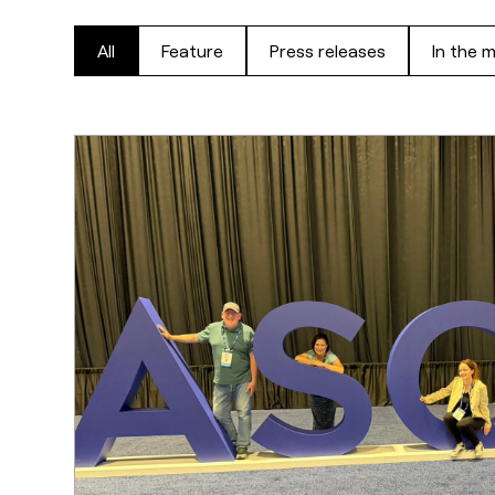
All
Feature
Press releases
In the 