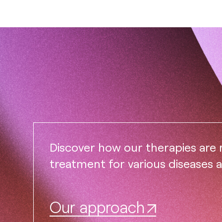
Discover how our therapies are
treatment for various diseases 
Our approach