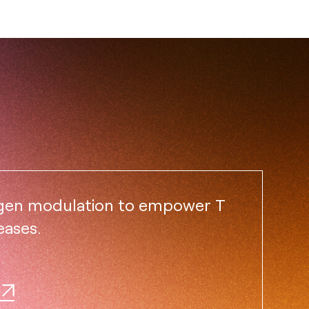
igen modulation to empower T
eases.